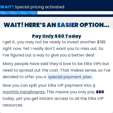
Skip
WAIT!
Special pricing activated:
to
content
WAIT! HERE’S AN
EASIER
OPTION…
Pay Only $50 Today
I get it…you may not be ready to invest another $199
right now. Yet I really don’t want you to miss out. So
I’ve figured out a way to give you a better deal.
Many people have said they’d love to be Elite VIPs but
need to spread out the cost. That makes sense, so I’ve
decided to offer you a
special payment plan.
Now you can split your Elite VIP payment into
4
monthly installments.
This means you only pay
$50
today, yet you get instant access to all the Elite VIP
resources.