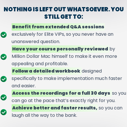
NOTHING IS LEFT OUT WHATSOEVER. YOU
STILL GET TO:
Benefit from extended Q&A sessions
exclusively for Elite VIPs, so you never have an
unanswered question.
Have your course personally reviewed
by
Million Dollar Mac himself to make it even more
appealing and profitable.
Follow a detailed workbook
designed
specifically to make implementation much faster
and easier.
Access the recordings for a full 30 days
so you
can go at the pace that’s exactly right for you.
Achieve better and faster results,
so you can
laugh all the way to the bank.