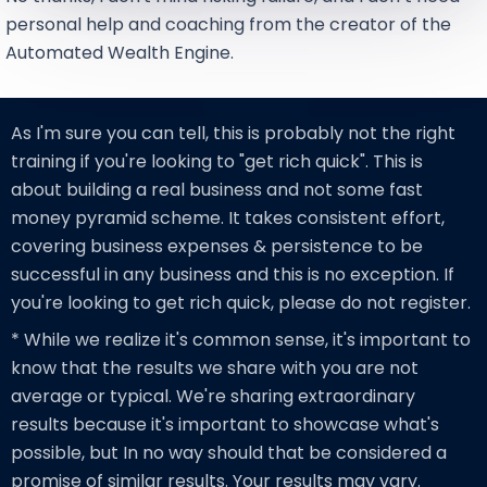
personal help and coaching from the creator of the
Automated Wealth Engine.
As I'm sure you can tell, this is probably not the right
training if you're looking to "get rich quick". This is
about building a real business and not some fast
money pyramid scheme. It takes consistent effort,
covering business expenses & persistence to be
successful in any business and this is no exception. If
you're looking to get rich quick, please do not register.
* While we realize it's common sense, it's important to
know that the results we share with you are not
average or typical. We're sharing extraordinary
results because it's important to showcase what's
possible, but In no way should that be considered a
promise of similar results. Your results may vary.