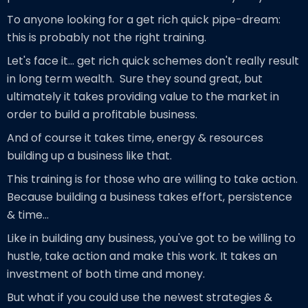
To anyone looking for a get rich quick pipe-dream:
this is probably not the right training.
Let's face it... get rich quick schemes don't really result
in long term wealth. Sure they sound great, but
ultimately it takes providing value to the market in
order to build a profitable business.
And of course it takes time, energy & resources
building up a business like that.
This training is for those who are willing to take action.
Because building a business takes effort, persistence
& time...
Like in building any business, you've got to be willing to
hustle, take action and make this work. It takes an
investment of both time and money.
But what if you could use the newest strategies &