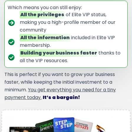
Which means you can still enjoy:
All the privileges
of Elite VIP status,
making you a high-profile member of our
community
All the information
included in Elite VIP
membership.
Building your business faster
thanks to
all the VIP resources.
This is perfect if you want to grow your business
faster, while keeping the initial investment to a
minimum.
You get everything you need for a tiny
payment today.
It’s a bargain!