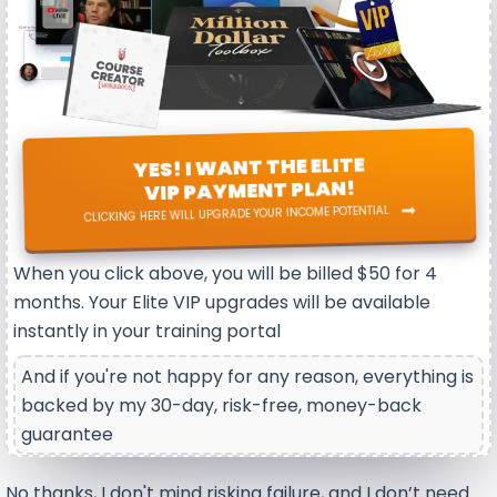
YES! I WANT THE ELITE
VIP PAYMENT PLAN!
CLICKING HERE WILL UPGRADE YOUR INCOME POTENTIAL
When you click above, you will be billed $50 for 4
months. Your Elite VIP upgrades will be available
instantly in your training portal
And if you're not happy for any reason, everything is
backed by my 30-day, risk-free, money-back
guarantee
No thanks, I don't mind risking failure, and I don’t need